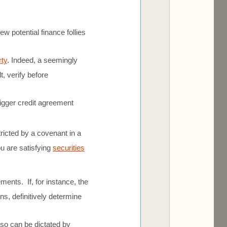
w potential finance follies
rty
. Indeed, a seemingly
t, verify before
gger credit agreement
ricted by a covenant in a
ou are satisfying
securities
ments. If, for instance, the
ns, definitively determine
also can be dictated by