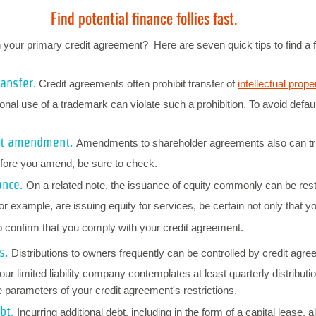
Find potential finance follies fast.
our primary credit agreement? Here are seven quick tips to find a fe
ransfer.
Credit agreements often prohibit transfer of
intellectual prope
onal use of a trademark can violate such a prohibition. To avoid defaul
nt amendment.
Amendments to shareholder agreements also can tri
fore you amend, be sure to check.
ance.
On a related note, the issuance of equity commonly can be rest
for example, are issuing equity for services, be certain not only that y
o confirm that you comply with your credit agreement.
s.
Distributions to owners frequently can be controlled by credit agree
ur limited liability company contemplates at least quarterly distributio
he parameters of your credit agreement's restrictions.
ebt.
Incurring additional debt, including in the form of a capital lease, 