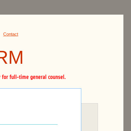
Contact
IRM
for full-time general counsel.