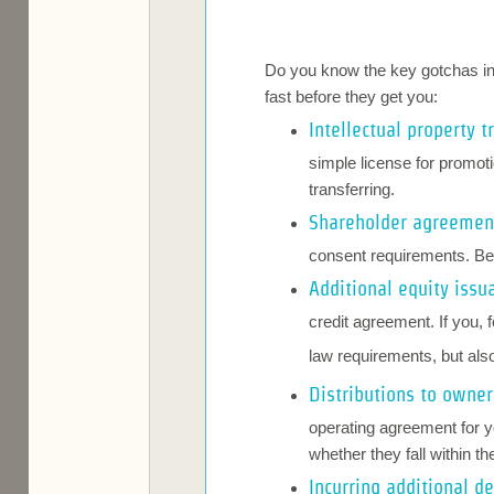
Do you know the key gotchas in y
fast before they get you:
Intellectual property t
simple license for promoti
transferring.
Shareholder agreeme
consent requirements. Be
Additional equity issu
credit agreement. If you, 
law requirements, but als
Distributions to owner
operating agreement for yo
whether they fall within t
Incurring additional d