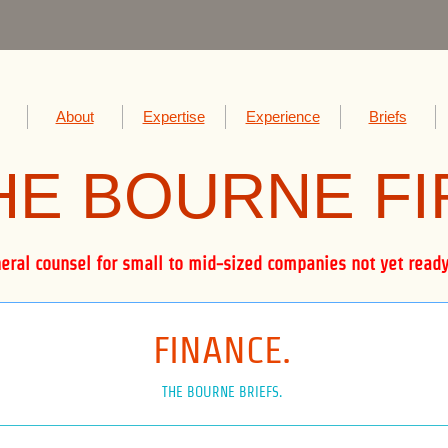
About
Expertise
Experience
Briefs
HE BOUR
NE F
al counsel for small to mid-sized companies not yet ready 
FINANCE.
THE BOURNE BRIEFS.