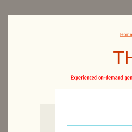
THE BOURNE FIRM.
Home
T
Experienced on-demand gener