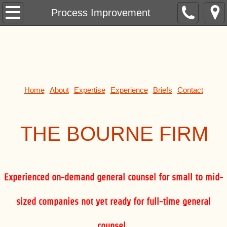
Formation
Process Improvement
Contracts
Leases
Purchases and Sales
Home
About
Expertise
Experience
Briefs
Contact
Mergers and Acquisitions
THE BOUR
NE FIRM
Banking
Finance
Experienced on-demand general counsel for small to mid-
Securities
sized companies not yet ready for full-time general
Investments
counsel.