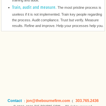
training and audit.
Legal Services Strategy and Management
Train, audit and measure.
The most pristine process is
About
useless if it is not implemented. Train key people regarding
the process. Audit compliance. Trust but verify. Measure
Startups
results. Refine and improve. Help your processes help you.
Startups
Contact
jon
@thebournefirm.com
303.765.2436
:
(