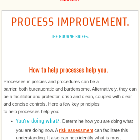
Corporate
PROCESS IMPROVEMENT.
Registrations and Licenses
THE BOURNE BRIEFS.
Government and Procurement
Software, SaaS and Technology
How to help processes help you.
International
Processes in policies and procedures can be a
barrier, both bureaucratic and burdensome. Alternatively, they can
Advertising and Marketing
be a facilitator and protector, crisp and clean, coupled with clear
and concise controls. Here a few key principles
Intellectual Property
to help processes help you:
You're doing what?.
Determine how you are doing what
Healthcare
you are doing now. A
risk assessment
can facilitate this
Privacy and Security
understanding. It also can help identify what is most