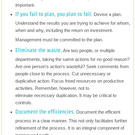
important.
Insurance
If you fail to plan, you plan to fail.
Devise a plan.
Understand the results you are trying to achieve for whom,
Investigations
when and why, including the return on investment.
Management must be committed to the plan.
Risk Management
Eliminate the waste.
Are two people, or multiple
Compliance and Governance
departments, taking the same actions for no good reason?
Are one person's action's wasteful? Seek comments from
people close to the process. Cut unnecessary or
Employment
duplicative action. Focus freed resources on productive
activities. Remember, however, not to
Process Improvement
eliminate
necessary
duplication. It may be critical to
controls.
Disputes
Document the efficiencies.
Document the efficient
Dissolution
process in a clear manner. This not only facilitates further
refinement of the process. It is an integral component of