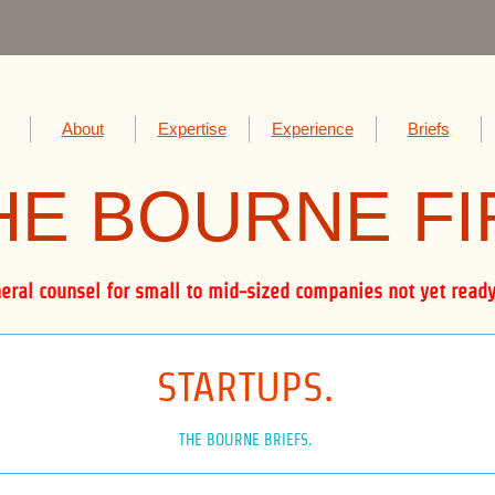
About
Expertise
Experience
Briefs
HE BOUR
NE F
al counsel for small to mid-sized companies not yet ready 
STARTUPS.
THE BOURNE BRIEFS.