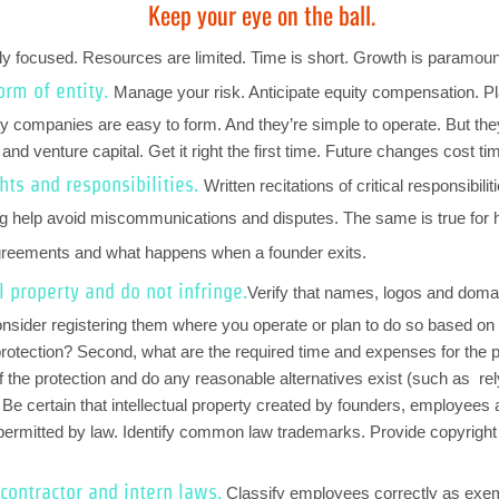
Keep your eye on the ball.
rly focused. Resources are limited. Time is short. Growth is paramou
orm of entity.
Manage your risk. Anticipate equity compensation. Pla
ility companies are easy to form. And they’re simple to operate. But t
nd venture capital. Get it right the first time. Future changes cost t
hts and responsibilities.
Written recitations of critical responsibil
ding help avoid miscommunications and disputes. The same is true for
agreements and what happens when a founder exits.
l property and do not infringe.
Verify that names, logos and domai
onsider registering them where you operate or plan to do so based on th
e protection? Second, what are the required time and expenses for the p
of the protection and do any reasonable alternatives exist (such as r
? Be certain that intellectual property created by founders, employees 
 permitted by law. Identify common law trademarks. Provide copyright 
contractor and intern laws
.
Classify
employees correctly as exe