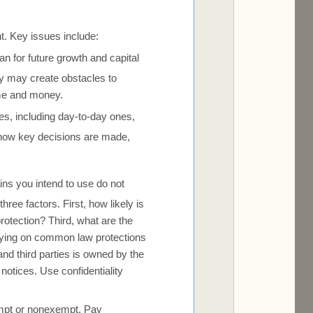
nt. Key issues include:
n for future growth and capital
hey may create obstacles to
ime and money.
ities, including day-to-day ones,
 how key decisions are made,
ns you intend to use do not
ree factors. First, how likely is
rotection? Third, what are the
elying on common law protections
and third parties is owned by the
notices. Use confidentiality
mpt or nonexempt. Pay