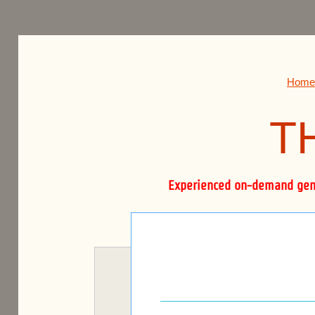
THE BOURNE FIRM.
Home
T
Experienced on-demand gener