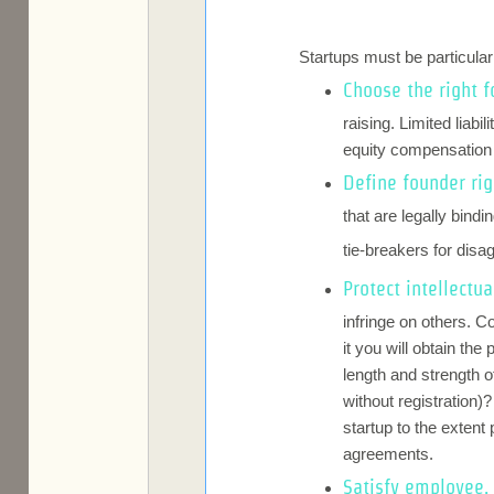
Startups must be particula
Choose the right f
raising. Limited liab
equity compensation a
Define founder rig
that are legally bin
tie-breakers for dis
Protect intellectua
infringe on others. C
it you will obtain th
length and strength 
without registration)
startup to the extent
agreements.
Satisfy employee, 