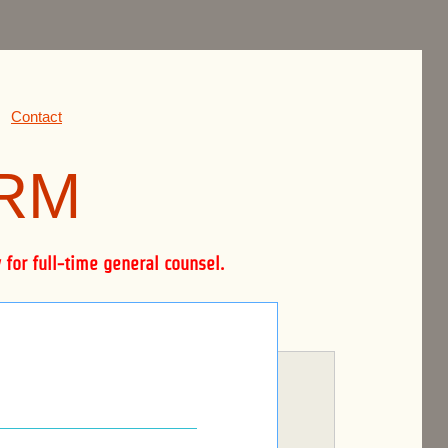
Contact
IRM
for full-time general counsel.