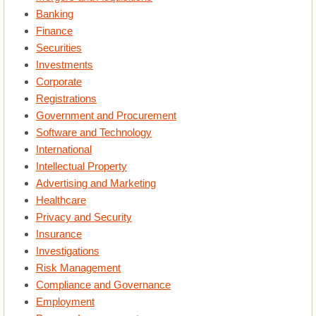
Banking
Insurance
Finance
Securities
Investments
Investigations
Corporate
Registrations
Risk Management
Government and Procurement
Software and Technology
Compliance and Governance
International
Intellectual Property
Employment
Advertising and Marketing
Healthcare
Process Improvement
Privacy and Security
Insurance
Disputes
Investigations
Risk Management
Dissolution
Compliance and Governance
Employment