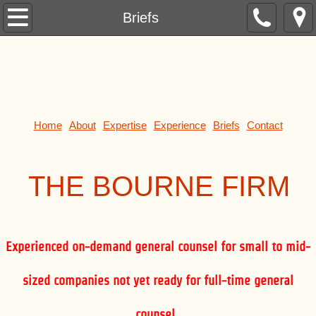
Formation
Briefs
Contracts
Leases
Purchases and Sales
Home
About
Expertise
Experience
Briefs
Contact
Mergers and Acquisitions
THE BOUR
NE FIRM
Banking
Finance
Experienced on-demand general counsel for small to mid-
Securities
sized companies not yet ready for full-time general
Investments
counsel.