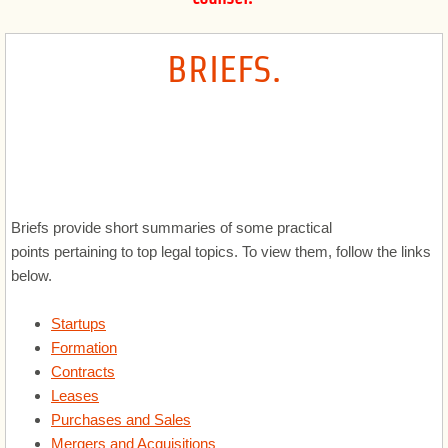
Corporate
BRIEFS
.
Registrations and Licenses
Government and Procurement
Software, SaaS and Technology
Briefs provide short summaries of some practical
International
points pertaining to top legal topics. To view them, follow the links
below.
Advertising and Marketing
Startups
Intellectual Property
Formation
Contracts
Healthcare
Leases
Purchases and Sales
Privacy and Security
Mergers and Acquisitions