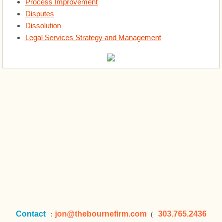
Legal Services Strategy and Management
Process Improvement
Disputes
Dissolution
About
Legal Services Strategy and Management
Startups
Startups
Contact
jon
@thebournefirm.com
303.765.2436
:
(